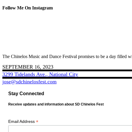
Follow Me On Instagram
The Chinelos Music and Dance Festival promises to be a day filled wi
SEPTEMBER 16, 2023
3299 Tidelands Ave., National City
jose@sdchinelosfest.com
Stay Connected
Receive updates and information about SD Chinelos Fest
*
Email Address