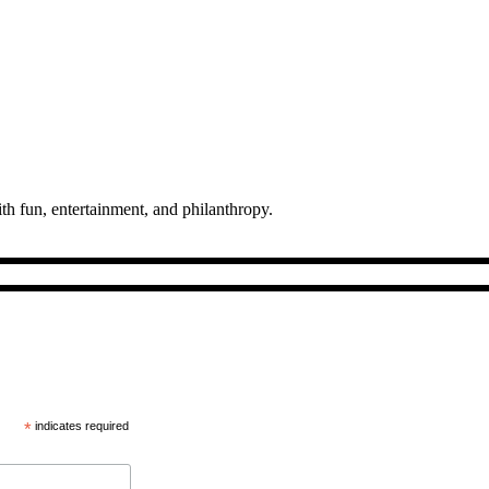
th fun, entertainment, and philanthropy.
*
indicates required