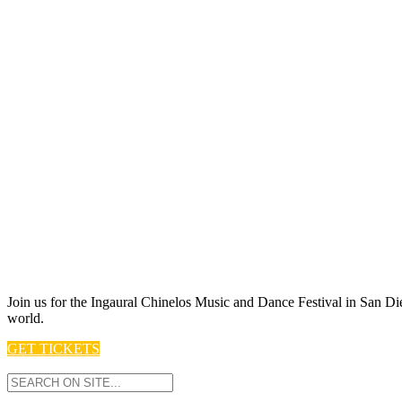
Join us for t he Ingaural Chinelos Music and Dance Festival in San Die
world.
GET TICKETS