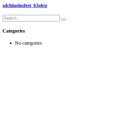
sdchinelosfest_63olrp
Search
for:
Categories
No categories