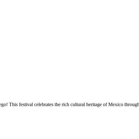
go! This festival celebrates the rich cultural heritage of Mexico throu