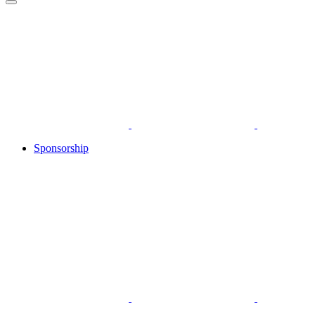
Sponsorship