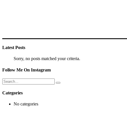
Latest Posts
Sorry, no posts matched your criteria.
Follow Me On Instagram
Search
for:
Categories
No categories