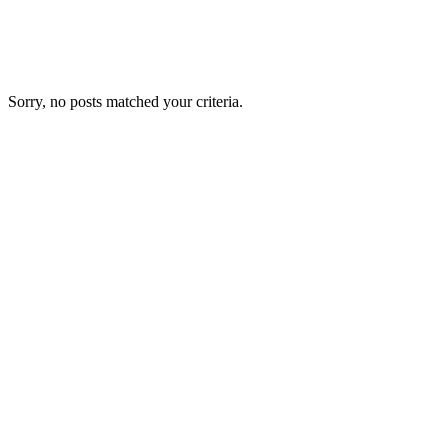
Sorry, no posts matched your criteria.