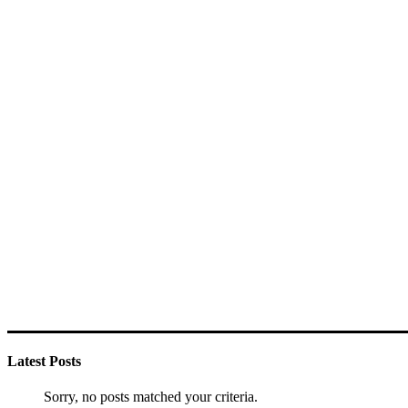
Latest Posts
Sorry, no posts matched your criteria.