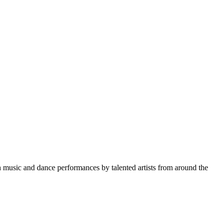
gh music and dance performances by talented artists from around the