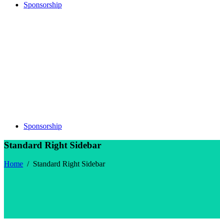
Sponsorship
Sponsorship
Standard Right Sidebar
Home
/
Standard Right Sidebar