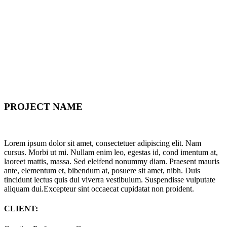
PROJECT NAME
Lorem ipsum dolor sit amet, consectetuer adipiscing elit. Nam
cursus. Morbi ut mi. Nullam enim leo, egestas id, cond imentum at,
laoreet mattis, massa. Sed eleifend nonummy diam. Praesent mauris
ante, elementum et, bibendum at, posuere sit amet, nibh. Duis
tincidunt lectus quis dui viverra vestibulum. Suspendisse vulputate
aliquam dui.Excepteur sint occaecat cupidatat non proident.
CLIENT: