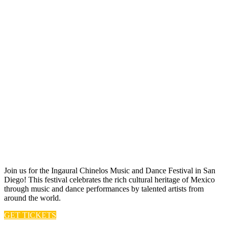
Join us for t he Ingaural Chinelos Music and Dance Festival in San
Diego! This festival celebrates the rich cultural heritage of Mexico
through music and dance performances by talented artists from
around the world.
GET TICKETS