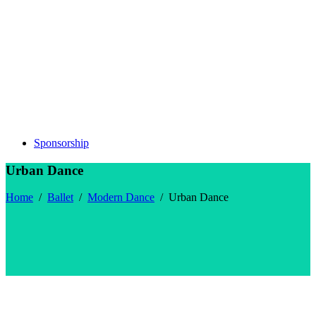
Sponsorship
Urban Dance
Home
/
Ballet
/
Modern Dance
/
Urban Dance