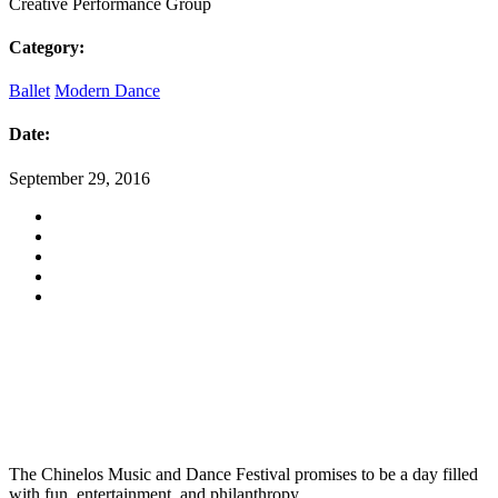
Creative Performance Group
Category:
Ballet
Modern Dance
Date:
September 29, 2016
The Chinelos Music and Dance Festival promises to be a day filled
with fun, entertainment, and philanthropy.