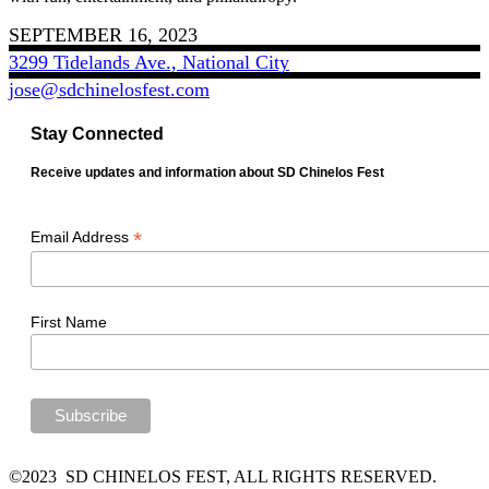
SEPTEMBER 16, 2023
3299 Tidelands Ave., National City
jose@sdchinelosfest.com
Stay Connected
Receive updates and information about SD Chinelos Fest
*
Email Address
First Name
©2023 SD CHINELOS FEST, ALL RIGHTS RESERVED.