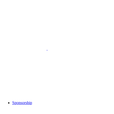
Sponsorship