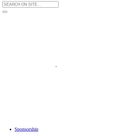
Sponsorship