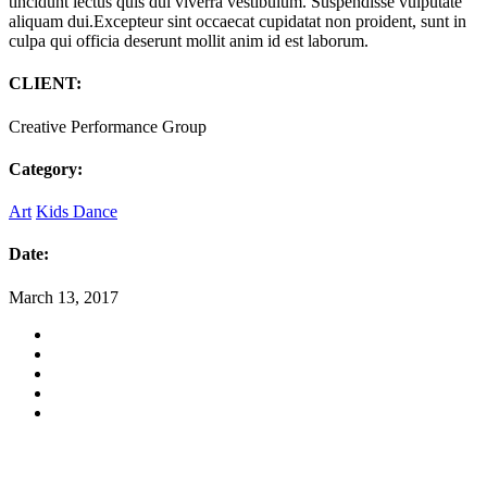
tincidunt lectus quis dui viverra vestibulum. Suspendisse vulputate
aliquam dui.Excepteur sint occaecat cupidatat non proident, sunt in
culpa qui officia deserunt mollit anim id est laborum.
CLIENT:
Creative Performance Group
Category:
Art
Kids Dance
Date:
March 13, 2017