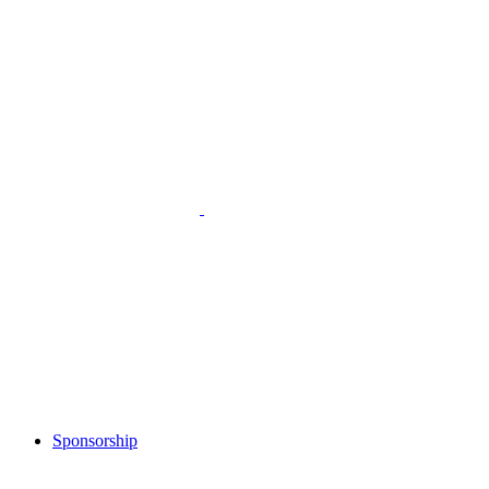
Sponsorship