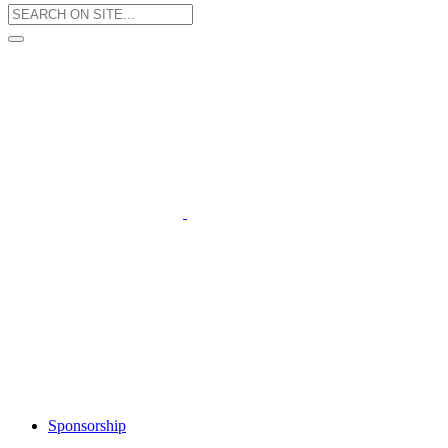
Sponsorship