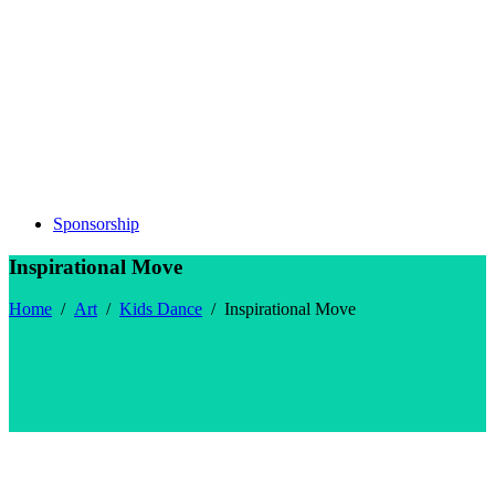
Sponsorship
Inspirational Move
Home
/
Art
/
Kids Dance
/
Inspirational Move