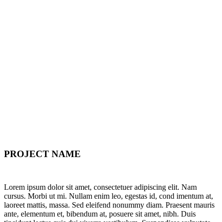
PROJECT NAME
Lorem ipsum dolor sit amet, consectetuer adipiscing elit. Nam
cursus. Morbi ut mi. Nullam enim leo, egestas id, cond imentum at,
laoreet mattis, massa. Sed eleifend nonummy diam. Praesent mauris
ante, elementum et, bibendum at, posuere sit amet, nibh. Duis