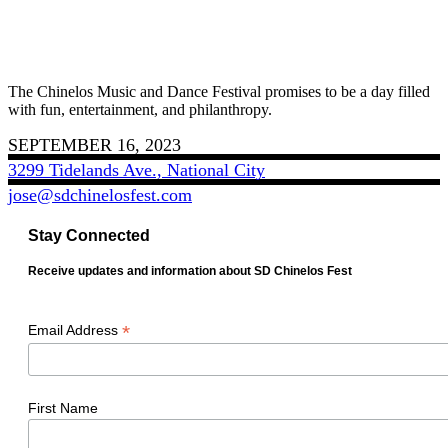
The Chinelos Music and Dance Festival promises to be a day filled
with fun, entertainment, and philanthropy.
SEPTEMBER 16, 2023
3299 Tidelands Ave., National City
jose@sdchinelosfest.com
Stay Connected
Receive updates and information about SD Chinelos Fest
*
Email Address
First Name