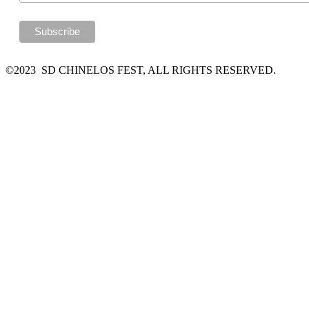
©2023 SD CHINELOS FEST, ALL RIGHTS RESERVED.