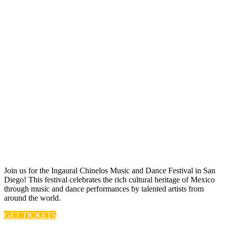
Join us for t he Ingaural Chinelos Music and Dance Festival in San
Diego! This festival celebrates the rich cultural heritage of Mexico
through music and dance performances by talented artists from
around the world.
GET TICKETS