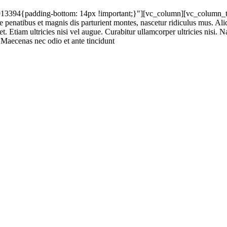
94{padding-bottom: 14px !important;}"][vc_column][vc_column_text]
atibus et magnis dis parturient montes, nascetur ridiculus mus. Aliqua
t. Etiam ultricies nisi vel augue. Curabitur ullamcorper ultricies nisi.
Maecenas nec odio et ante tincidunt