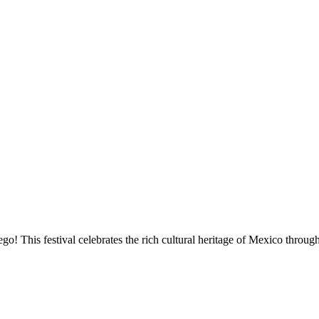
go! This festival celebrates the rich cultural heritage of Mexico throu