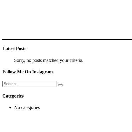
Latest Posts
Sorry, no posts matched your criteria.
Follow Me On Instagram
Search
for:
Categories
No categories