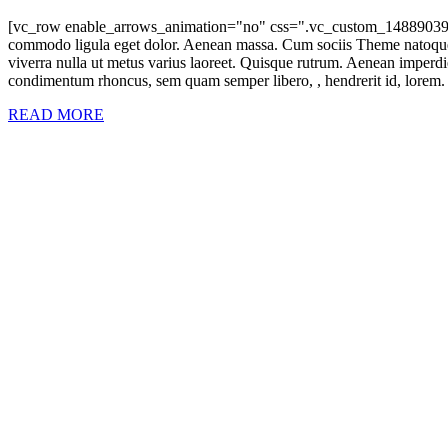
[vc_row enable_arrows_animation="no" css=".vc_custom_14889039133
commodo ligula eget dolor. Aenean massa. Cum sociis Theme natoque pen
viverra nulla ut metus varius laoreet. Quisque rutrum. Aenean imperdie
condimentum rhoncus, sem quam semper libero, , hendrerit id, lorem. 
READ MORE