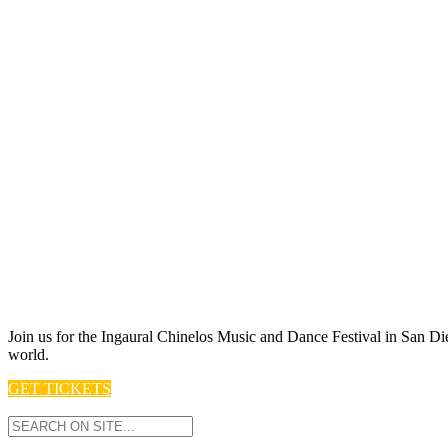
Join us for t he Ingaural Chinelos Music and Dance Festival in San Die
world.
GET TICKETS