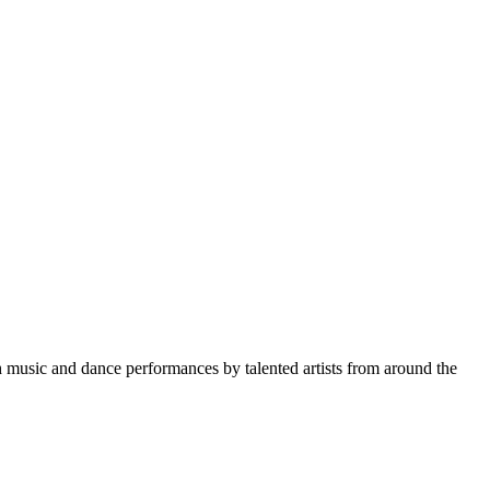
gh music and dance performances by talented artists from around the