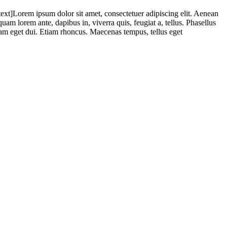
Lorem ipsum dolor sit amet, consectetuer adipiscing elit. Aenean
m lorem ante, dapibus in, viverra quis, feugiat a, tellus. Phasellus
 Nam eget dui. Etiam rhoncus. Maecenas tempus, tellus eget