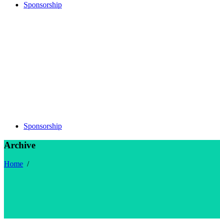
Sponsorship
Sponsorship
Archive
Home
/