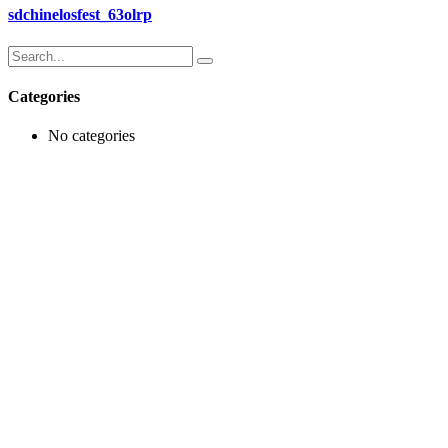
sdchinelosfest_63olrp
Search
for:
Categories
No categories