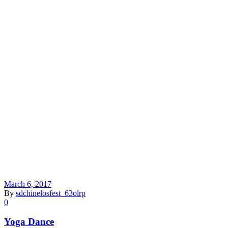
March 6, 2017
By
sdchinelosfest_63olrp
0
Yoga Dance