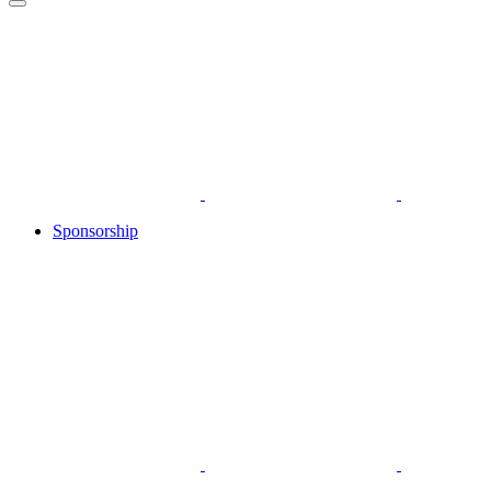
Sponsorship